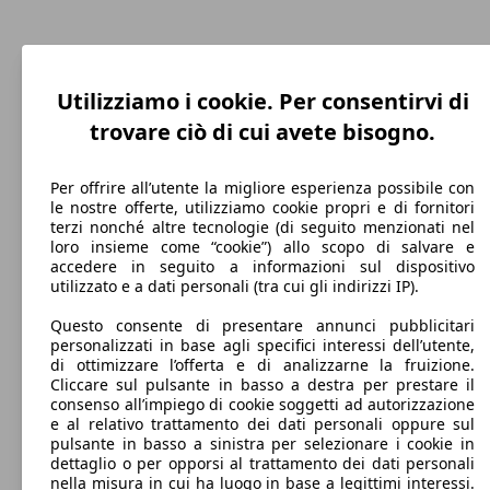
C4 Grand Spacetourer 1.5 bluehdi Business
96 KW
Ø 4.
C4 Cactus 1.2 puretech Shine s&s 130cv eat6
96 KW
Ø 4.
8 Mostra altre versioni
s&s 130cv eat8
(130 PS)
l/10
my19
(131 PS)
l/10
88 KW
Ø 3.
C4 Spacetourer 1.6 bluehdi Feel s&s 120cv
Utilizziamo i cookie. Per consentirvi di
(120 PS)
l/10
trovare ciò di cui avete bisogno.
C4 Grand Spacetourer 1.2 puretech Live s&s
96 KW
Ø 5.
130cv 5p.ti eat8
(131 PS)
l/10
Per offrire all’utente la migliore esperienza possibile con
le nostre offerte, utilizziamo cookie propri e di fornitori
C4 Grand Spacetourer 1.5 bluehdi Feel s&s
96 KW
Ø 4.
terzi nonché altre tecnologie (di seguito menzionati nel
96 KW
Ø 5.
130cv
(130 PS)
l/10
C4 Cactus 1.2 puretech Shine s&s 130cv my18
loro insieme come “cookie”) allo scopo di salvare e
(131 PS)
l/10
C4 Spacetourer 1.6 bluehdi Feel s&s 120cv
88 KW
Ø 3.
accedere in seguito a informazioni sul dispositivo
eat6
(120 PS)
l/10
utilizzato e a dati personali (tra cui gli indirizzi IP).
C4 Grand Spacetourer 1.2 puretech Live s&s
96 KW
Ø 5.
Questo consente di presentare annunci pubblicitari
14 Mostra altre versioni
130cv eat6
(131 PS)
l/10
personalizzati in base agli specifici interessi dell’utente,
di ottimizzare l’offerta e di analizzarne la fruizione.
Cliccare sul pulsante in basso a destra per prestare il
C4 Grand Spacetourer 1.5 bluehdi Feel s&s
96 KW
Ø 3.
consenso all’impiego di cookie soggetti ad autorizzazione
130cv eat8
(130 PS)
l/10
e al relativo trattamento dei dati personali oppure sul
73 KW
Ø 3.
C4 Spacetourer 1.6 bluehdi Live s&s 100cv
pulsante in basso a sinistra per selezionare i cookie in
(99 PS)
l/10
Monovolume
2016 - 2018
Citroen
C4 Picasso 2017 Diesel
dettaglio o per opporsi al trattamento dei dati personali
nella misura in cui ha luogo in base a legittimi interessi.