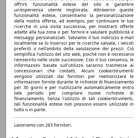
0 - 1500 kg
offrirti funzionalità estese del sito e garantire
my18
(120 PS)
l/10
Mostra versioni
96 KW
Ø 5.
C4 Picasso 1.2 puretech Shine s&s 130cv
un'esperienza utente migliorata. Attraverso queste
(131 PS)
l/10
funzionalità estese, consentiamo la personalizzazione
C4 Grand Spacetourer 1.6 puretech Live s&s
133 KW
Ø 5.
della nostra offerta, ad esempio, per continuare le tue
180cv eat8
(181 PS)
l/10
73 KW
Ø 3.
ricerche in una visita successiva, per mostrarti offerte
C4 Picasso 1.6 bluehdi Business s&s 100cv
(99 PS)
l/10
adatte alla tua zona o per fornire e valutare pubblicità e
C4 Grand Spacetourer 1.5 bluehdi Shine s&s
96 KW
Ø 4.
messaggi personalizzati. Salviamo il tuo indirizzo e-mail
130cv
(130 PS)
l/10
localmente se lo inserisci per le ricerche salvate, i veicoli
C4 Spacetourer 2.0 bluehdi Business s&s
110 KW
Ø 4.
preferiti o nell'ambito della valutazione dei prezzi. Ciò
150cv
(150 PS)
l/10
semplifica l'utilizzo del sito web, poiché non è necessario
96 KW
Ø 5.
C4 Picasso 1.2 puretech Shine s&s 130cv eat6
reinserirlo nelle visite successive. Con il tuo consenso, le
(131 PS)
l/10
informazioni basate sull'utilizzo saranno trasmesse ai
C4 Grand Spacetourer 1.6 puretech Shine s&s
133 KW
Ø 5.
concessionari che contatti. Alcuni cookie/strumenti
180cv eat8
(181 PS)
l/10
C4 Picasso 1.6 bluehdi Business s&s 100cv
73 KW
Ø 3.
vengono utilizzati dai fornitori per memorizzare le
my18
(99 PS)
l/10
informazioni fornite durante le richieste di finanziamento
C4 Grand Spacetourer 1.5 bluehdi Shine s&s
96 KW
Ø 3.
per 30 giorni e per riutilizzarle automaticamente entro
130cv eat8
(130 PS)
l/10
tale periodo per compilare nuove richieste di
C4 Spacetourer 2.0 bluehdi Business s&s
110 KW
Ø 4.
finanziamento. Senza l'utilizzo di tali cookie/strumenti,
150cv eat6
(150 PS)
l/10
121 KW
Ø 5.
tali funzionalità estese non possono essere utilizzate in
C4 Picasso 1.6 thp Shine s&s 165cv eat6
(165 PS)
l/10
tutto o in parte.
C4 Grand Spacetourer 1.6 thp Shine s&s
121 KW
Ø 5.
165cv eat6
(165 PS)
l/10
C4 Picasso 1.6 bluehdi Business s&s 120cv
88 KW
Ø 3.
Lavoriamo con 263 fornitori.
eat6
(120 PS)
l/10
C4 Grand Spacetourer 1.6 bluehdi Business
73 KW
Ø 3.