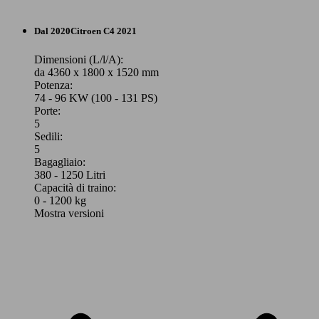
SUV/Fuoristrada/Pick-up
Dal 2020
Citroen
C4 2021
Benzina
Dimensioni (L/l/A):
da 4360 x 1800 x 1520 mm
Potenza:
Model Version
74 - 96 KW (100 - 131 PS)
Porte:
5
Sedili:
Leistung
Ver
5
Bagagliaio:
380 - 1250 Litri
Capacità di traino:
0 - 1200 kg
Mostra versioni
96 KW
C4 X 1.2 puretech Feel Pack s&s 130cv eat8
(131 PS)