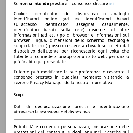
C4 Grand Spacetourer 1.2 puretech Live s&s
96 KW
Ø 4.
Benzina
Dimensioni (L/l/A):
Se
non si intende
prestare il consenso, cliccare
.
qui
130cv eat8
(131 PS)
l/10
da 4440 x 1830 x 1610 mm
Potenza:
Cookie, identificatori del dispositivo o analoghi
Model Version
73 - 110 KW (99 - 150 PS)
identificatori online (ad es. identificatori basati
C4 Grand Spacetourer 1.5 bluehdi Live s&s
96 KW
Ø 4.
Porte:
sull’accesso, identificatori assegnati casualmente,
130cv
(130 PS)
l/10
5
identificatori basati sulla rete) insieme ad altre
88 KW
Ø 3.
C4 Spacetourer 1.6 bluehdi Live s&s 120cv
Sedili:
informazioni (ad es. tipo di browser e informazioni sul
(120 PS)
l/10
Leistung
Ver
5
browser, lingua, dimensioni dello schermo, tecnologie
Bagagliaio:
supportate, ecc.) possono essere archiviati sul o letti dal
C4 Grand Spacetourer 1.2 puretech Shine Pack
96 KW
Ø 5.
537 - 1709 Litri
dispositivo dell’utente per riconoscerlo ogni volta che
s&s 130cv
(131 PS)
l/10
Capacità di traino:
l’utente si connette a un’app o a un sito web, per una o
0 - 1700 kg
più finalità qui presentate.
Mostra versioni
C4 Grand Spacetourer 1.5 bluehdi Live s&s
96 KW
Ø 4.
130cv 5p.ti
(130 PS)
l/10
L’utente può modificare le sue preferenze o revocare il
consenso prestato in qualsiasi momento visitando la
C4 Spacetourer 1.6 bluehdi Live s&s 120cv
88 KW
Ø 3.
sezione Privacy Manager della nostra informativa.
eat6
(120 PS)
l/10
96 KW
Ø 5.
C4 Picasso 1.2 puretech Feel s&s 130cv
(131 PS)
l/10
Scopi
C4 Grand Spacetourer 1.2 puretech Shine Pack
96 KW
Ø 4.
s&s 130cv eat8
(131 PS)
l/10
Dati di geolocalizzazione precisi e identificazione
attraverso la scansione del dispositivo
C4 Grand Spacetourer 1.5 bluehdi Live s&s
96 KW
Ø 3.
130cv 5p.ti eat8
(130 PS)
l/10
88 KW
Ø 3.
Pubblicità e contenuti personalizzati, misurazione delle
C4 Spacetourer 1.6 bluehdi Shine s&s 120cv
(120 PS)
l/10
96 KW
Ø 5.
prestazioni dei contenuti e degli annunci, ricerche sul