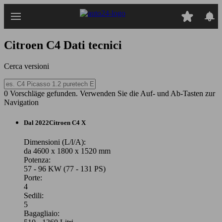
Passa
al
contenuto
principale
Citroen C4
Dati tecnici
Cerca versioni
0 Vorschläge gefunden. Verwenden Sie die Auf- und Ab-Tasten zur
Navigation
Dal 2022
Citroen
C4 X
Dimensioni (L/l/A):
da 4600 x 1800 x 1520 mm
Potenza:
57 - 96 KW (77 - 131 PS)
Porte:
4
Sedili:
5
Bagagliaio: