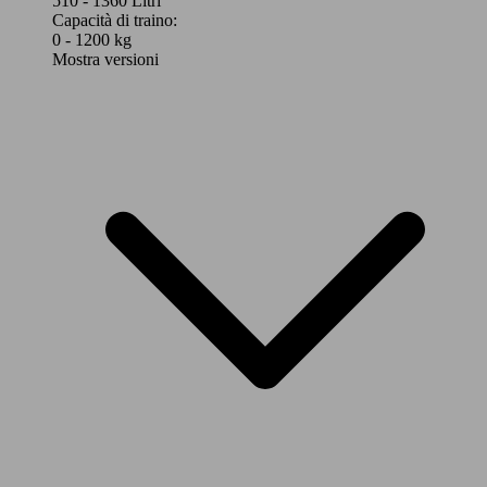
510 - 1360 Litri
Capacità di traino:
0 - 1200 kg
Mostra versioni