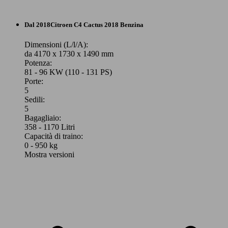
74 KW
C4 1.2 puretech Feel s&s 100cv
(100 PS)
Berlina
Dal 2018
Citroen
C4 Cactus 2018 Benzina
Diesel
Elettrica
Dimensioni (L/l/A):
da 4170 x 1730 x 1490 mm
Potenza:
Model Version
Model Version
81 - 96 KW (110 - 131 PS)
Porte:
5
96 KW
Ø 4.
C4 1.2 puretech Feel s&s 130cv
Sedili:
(131 PS)
l/10
Leistung
Ver
Leistung
Ver
5
Bagagliaio:
358 - 1170 Litri
Capacità di traino:
0 - 950 kg
Mostra versioni
96 KW
Ø 4.
C4 1.2 puretech Feel s&s 130cv eat8
(131 PS)
l/10
96 KW
57 KW
C4 X 1.5 bluehdi Feel Pack s&s 130cv eat8
E-C4 100kW Feel
(131 PS)
(77 PS)